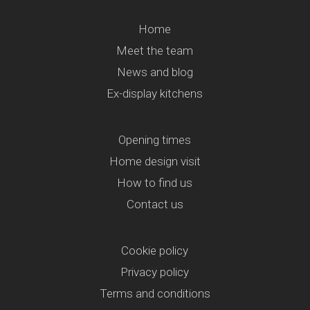
Home
Meet the team
News and blog
Ex-display kitchens
Opening times
Home design visit
How to find us
Contact us
Cookie policy
Privacy policy
Terms and conditions