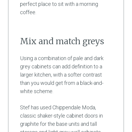
perfect place to sit with a morning
coffee.
Mix and match greys
Using a combination of pale and dark
grey cabinets can add definition to a
larger kitchen, with a softer contrast
than you would get from a black-and-
white scheme.
Stef has used Chippendale Moda,
classic shaker-style cabinet doors in
graphite for the base units and tall