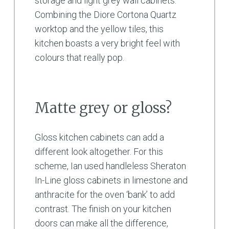
storage and light grey wall cabinets.
Combining the Diore Cortona Quartz
worktop and the yellow tiles, this
kitchen boasts a very bright feel with
colours that really pop.
Matte grey or gloss?
Gloss kitchen cabinets can add a
different look altogether. For this
scheme, Ian used handleless Sheraton
In-Line gloss cabinets in limestone and
anthracite for the oven ‘bank’ to add
contrast. The finish on your kitchen
doors can make all the difference,