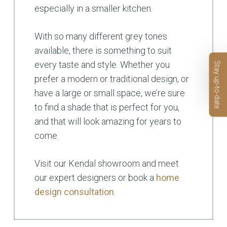
especially in a smaller kitchen.
With so many different grey tones
available, there is something to suit
every taste and style. Whether you
Stay up-to-date
prefer a modern or traditional design, or
have a large or small space, we’re sure
to find a shade that is perfect for you,
and that will look amazing for years to
come.
Visit our Kendal showroom and meet
our expert designers or book a
home
design consultation
.