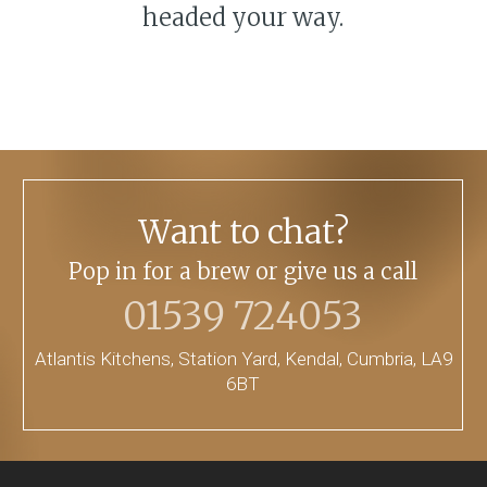
headed your way.
Want to chat?
Pop in for a brew or give us a call
01539 724053
Atlantis Kitchens, Station Yard, Kendal, Cumbria, LA9
6BT