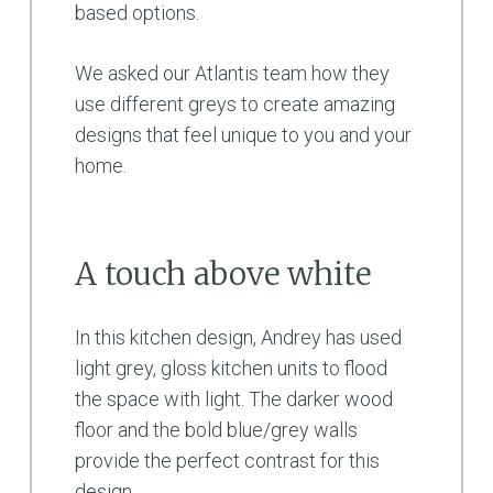
based options.
We asked our Atlantis team how they
use different greys to create amazing
designs that feel unique to you and your
home.
A touch above white
In this kitchen design, Andrey has used
light grey, gloss kitchen units to flood
the space with light. The darker wood
floor and the bold blue/grey walls
provide the perfect contrast for this
design.