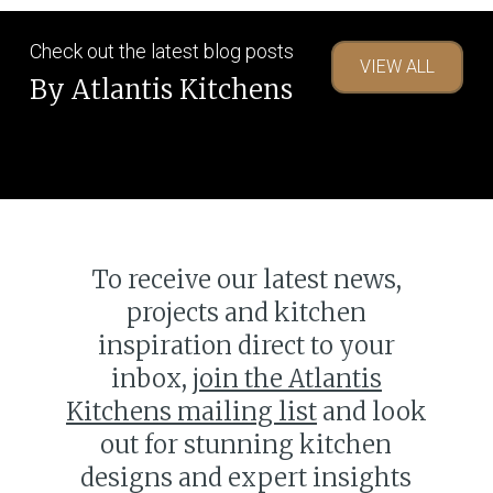
Check out the latest blog posts
VIEW ALL
Trends
By Atlantis Kitchens
The rise of the open plan
The
kitchen
rise
of
the
To receive our latest news,
open
plan
projects and kitchen
kitchen
inspiration direct to your
inbox,
join the Atlantis
Kitchens mailing list
and look
out for stunning kitchen
designs and expert insights