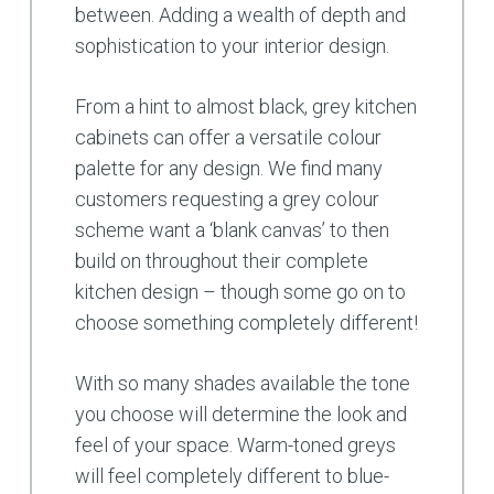
between. Adding a wealth of depth and
sophistication to your interior design.
From a hint to almost black, grey kitchen
cabinets can offer a versatile colour
palette for any design. We find many
customers requesting a grey colour
scheme want a ‘blank canvas’ to then
build on throughout their complete
kitchen design – though some go on to
choose something completely different!
With so many shades available the tone
you choose will determine the look and
feel of your space. Warm-toned greys
will feel completely different to blue-