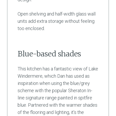
Open shelving and half-width glass wall
units add extra storage without feeling
too enclosed.
Blue-based shades
This kitchen has a fantastic view of Lake
Windermere, which Dan has used as
inspiration when using the blue/grey
scheme with the popular Sheraton In-
line signature range painted in spitfire
blue. Partnered with the warmer shades
of the flooring and lighting, it’s the