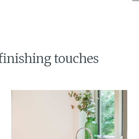
finishing touches