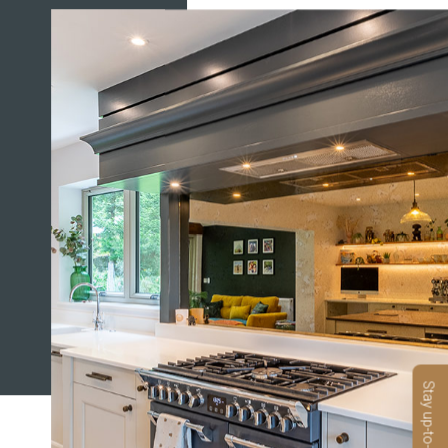
Stay up-to-date