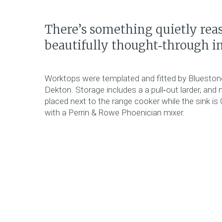
There’s something quietly reas
beautifully thought‑through i
Worktops were templated and fitted by Bluestone
Dekton. Storage includes a a pull‑out larder, and m
placed next to the range cooker while the sink is
with a Perrin & Rowe Phoenician mixer.