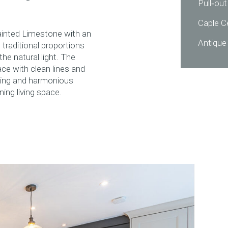
Pull‑out
Caple C
ainted Limestone with an
Antique
traditional proportions
he natural light. The
ace with clean lines and
ving and harmonious
ning living space.