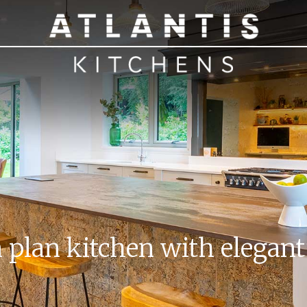
plan kitchen with elegant