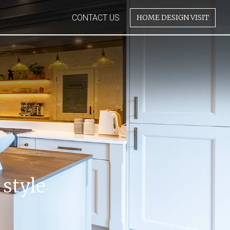
CONTACT US
HOME DESIGN VISIT
 style