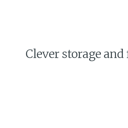
Clever storage and 