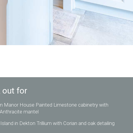
 out for
n Manor House Painted Limestone cabinetry with
 Anthracite mantel
Island in Dekton Trillium with Corian and oak detailing