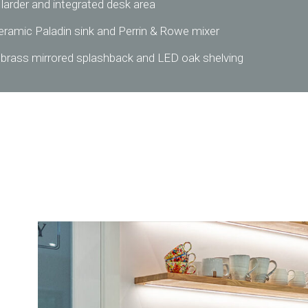
 larder and integrated desk area
eramic Paladin sink and Perrin & Rowe mixer
 brass mirrored splashback and LED oak shelving