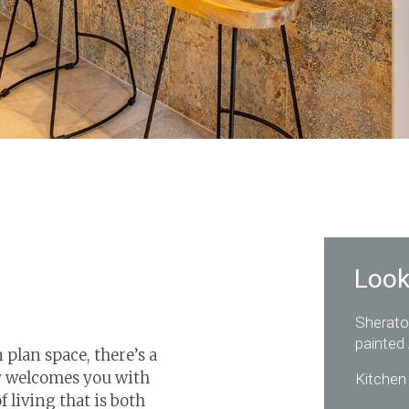
Look
Sherato
painted
plan space, there’s a
ly welcomes you with
Kitchen 
 living that is both