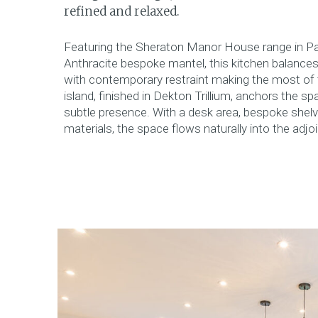
refined and relaxed.
Featuring the Sheraton Manor House range in P
Anthracite bespoke mantel, this kitchen balances 
with contemporary restraint making the most of t
island, finished in Dekton Trillium, anchors the sp
subtle presence. With a desk area, bespoke shel
materials, the space flows naturally into the adjoi