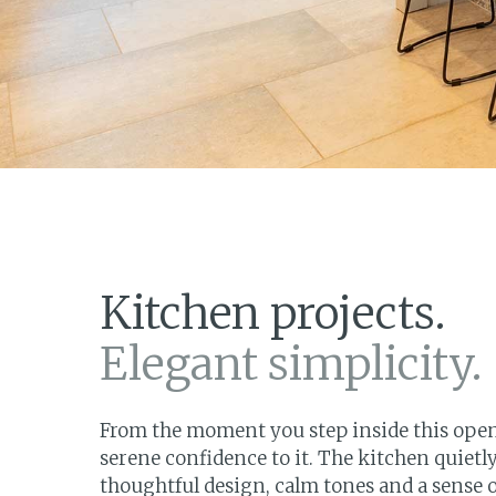
Kitchen projects.
Elegant simplicity.
From the moment you step inside this open 
serene confidence to it. The kitchen quiet
thoughtful design, calm tones and a sense of