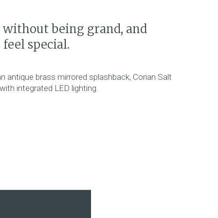
l without being grand, and
eel special.
an antique brass mirrored splashback, Corian Salt
ith integrated LED lighting.