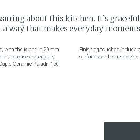
suring about this kitchen. It’s gracefu
n a way that makes everyday moments f
, with the island in 20 mm
Finishing touches include 
ini options strategically
surfaces and oak shelving w
 Caple Ceramic Paladin 150